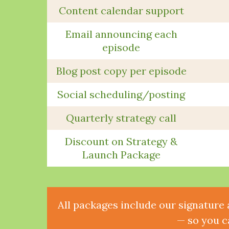
Content calendar support
Email announcing each
episode
Blog post copy per episode
Social scheduling/posting
Quarterly strategy call
Discount on Strategy &
Launch Package
All packages include our signature 
— so you c