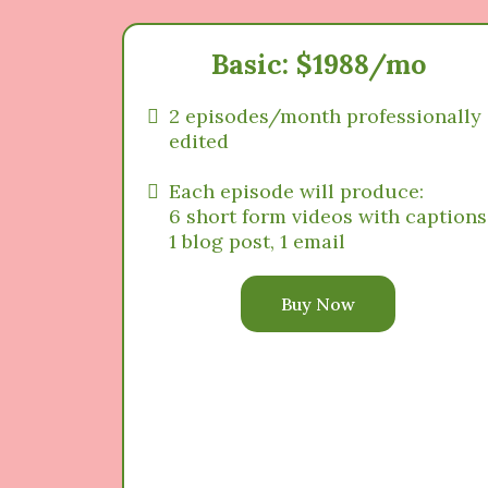
Basic: $1988/mo
2 episodes/month professionally
edited
Each episode will produce:
6 short form videos with captions
1 blog post, 1 email
Buy Now