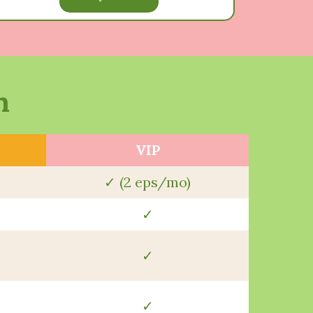
n
VIP
✓ (2 eps/mo)
✓
✓
✓