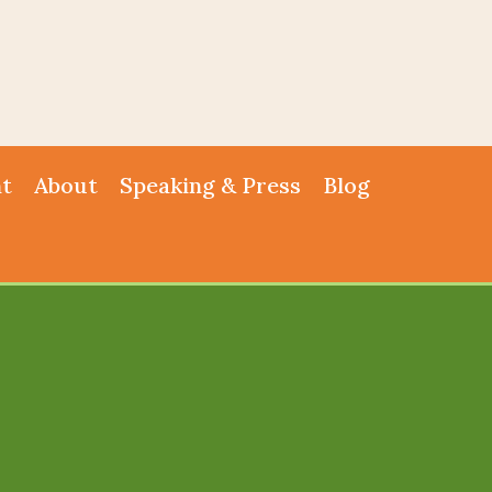
nt
About
Speaking & Press
Blog