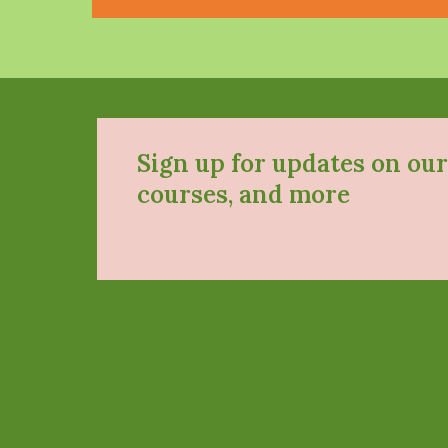
Sign up for updates on our
courses, and more