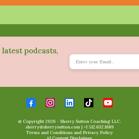
 latest podcasts,
@ Copyright 2026 - Sherry Sutton Coaching LLC.
sherry@sherrysutton.com
|
+1 512.632.1689
Terms and Conditions
and
Privacy Policy
AI Content Disclaimer