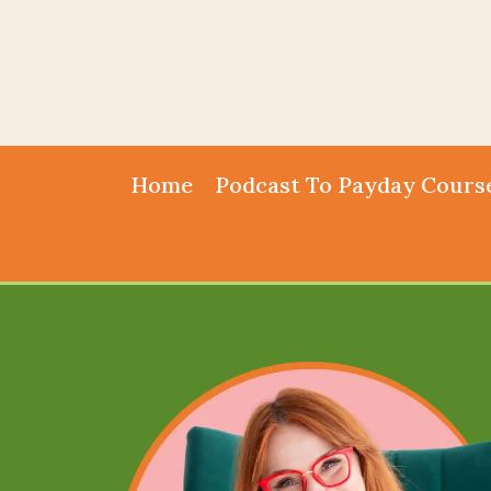
Home
Podcast To Payday Cours