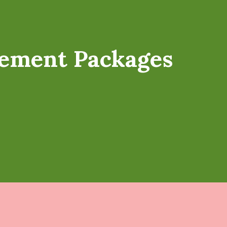
ement Packages
s