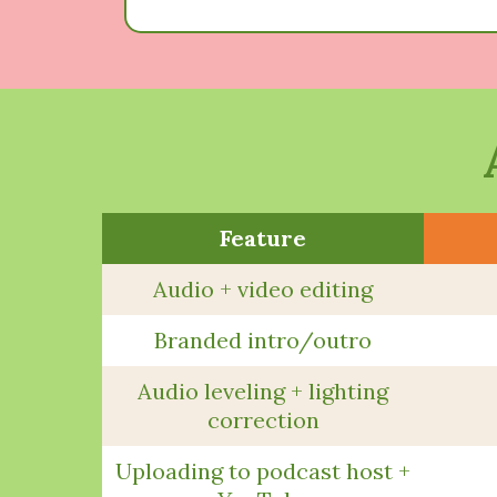
Feature
Audio + video editing
Branded intro/outro
Audio leveling + lighting
correction
Uploading to podcast host +