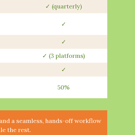
✓ (quarterly)
✓
✓
✓ (3 platforms)
✓
50%
, and a seamless, hands-off workflow
e the rest.