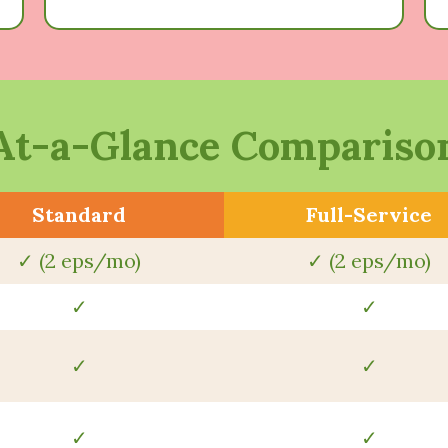
At-a-Glance Compariso
Standard
Full-Service
✓ (2 eps/mo)
✓ (2 eps/mo)
✓
✓
✓
✓
✓
✓