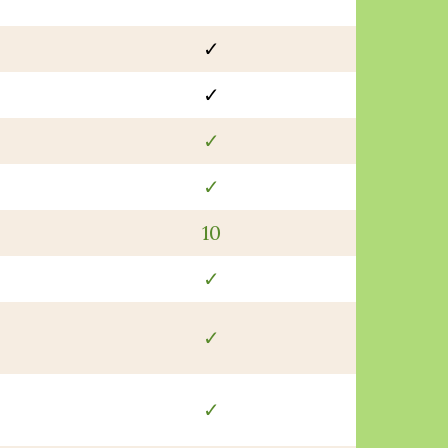
✓
✓
✓
✓
10
✓
✓
✓