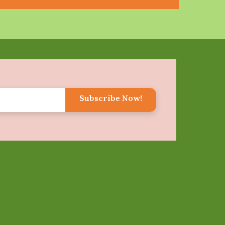
Subscribe Now!