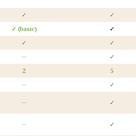
✓
✓
✓ (basic)
✓
✓
✓
—
✓
2
5
—
✓
—
✓
—
✓