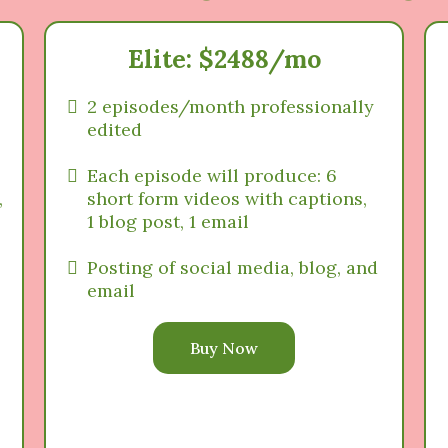
Elite: $2488/mo
2 episodes/month professionally
edited
Each episode will produce: 6
,
short form videos with captions,
1 blog post, 1 email
Posting of social media, blog, and
email
Buy Now