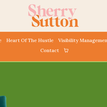
e
Heart Of The Hustle
Visibility Manageme
Contact