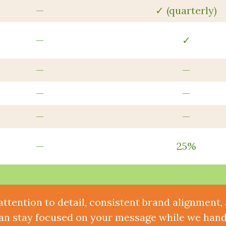
—
✓ (quarterly)
—
✓
—
—
—
—
—
—
—
25%
attention to detail, consistent brand alignment
an stay focused on your message while we handl