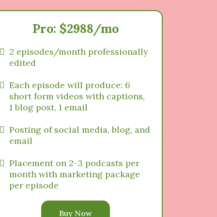
Pro: $2988/mo
2 episodes/month professionally
edited
Each episode will produce: 6
short form videos with captions,
1 blog post, 1 email
Posting of social media, blog, and
email
Placement on 2-3 podcasts per
month with marketing package
per episode
Buy Now