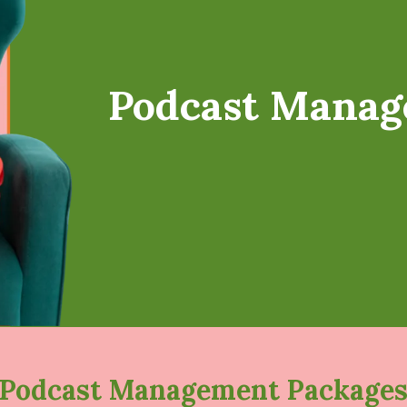
Podcast Manag
Podcast Management Package