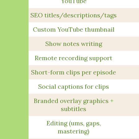
YouTube
SEO titles/descriptions/tags
Custom YouTube thumbnail
Show notes writing
Remote recording support
Short-form clips per episode
Social captions for clips
Branded overlay graphics +
subtitles
Editing (ums, gaps,
mastering)