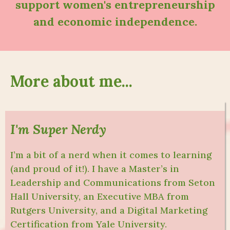
support women's entrepreneurship
and economic independence.
More about me...
I'm Super Nerdy
I’m a bit of a nerd when it comes to learning
(and proud of it!). I have a Master’s in
Leadership and Communications from Seton
Hall University, an Executive MBA from
Rutgers University, and a Digital Marketing
Certification from Yale University.