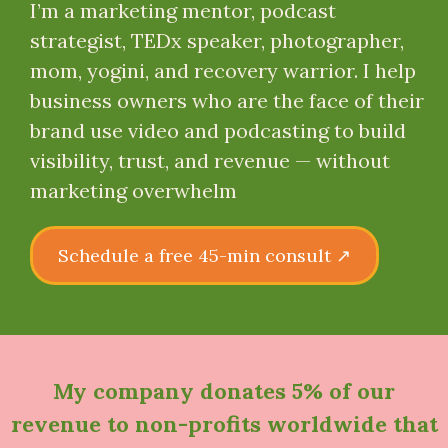
I’m a marketing mentor, podcast
strategist, TEDx speaker, photographer,
mom, yogini, and recovery warrior. I help
business owners who are the face of their
brand use video and podcasting to build
visibility, trust, and revenue — without
marketing overwhelm
Schedule a free 45-min consult ↗
My company
donates 5% of our
revenue to non-profits worldwide
that