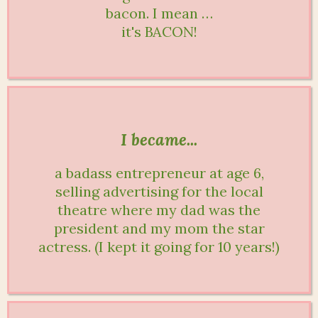
bacon. I mean …
it's BACON!
I became...
a badass entrepreneur at age 6,
selling advertising for the local
theatre where my dad was the
president and my mom the star
actress. (I kept it going for 10 years!)