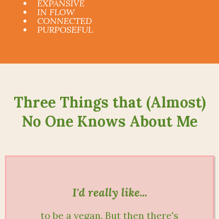
EXPANSIVE
IN FLOW
CONNECTED
PURPOSEFUL
Three Things that (Almost)
No One Knows About Me
I'd really like...
to be a vegan. But then there's