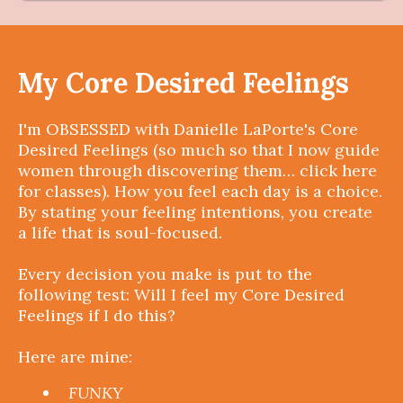
My Core Desired Feelings
I'm OBSESSED with Danielle LaPorte's Core
Desired Feelings (so much so that I now guide
women through discovering them… click here
for classes). How you feel each day is a choice.
By stating your feeling intentions, you create
a life that is soul-focused.
Every decision you make is put to the
following test: Will I feel my Core Desired
Feelings if I do this?
Here are mine:
FUNKY