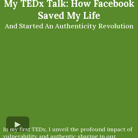
My TEDx Talk: How Facebook
Saved My Life
And Started An Authenticity Revolution
In my first TEDx, I unveil the profound impact of
vulnerability and authentic sharing in our