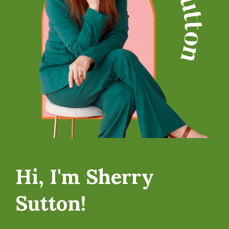
Hi, I'm Sherry
Sutton!