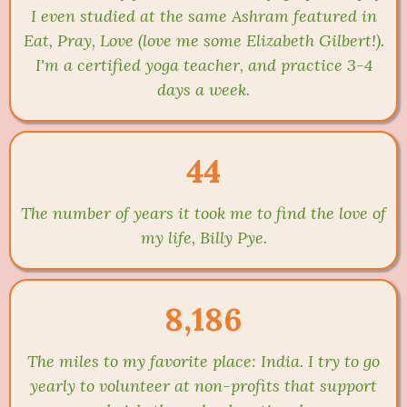
I even studied at the same Ashram featured in
Eat, Pray, Love (love me some Elizabeth Gilbert!).
I'm a certified yoga teacher, and practice 3-4
days a week.
44
The number of years it took me to find the love of
my life, Billy Pye.
8,186
The miles to my favorite place: India. I try to go
yearly to volunteer at non-profits that support