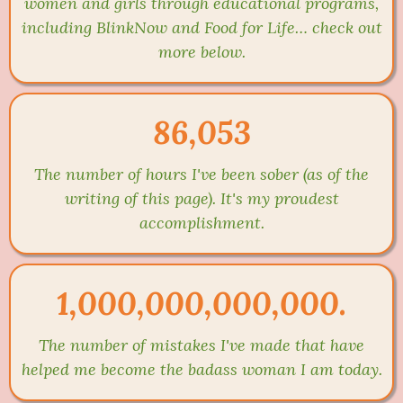
women and girls through educational programs,
including BlinkNow and Food for Life… check out
more below.
86,053
The number of hours I've been sober (as of the
writing of this page). It's my proudest
accomplishment.
1,000,000,000,000.
The number of mistakes I've made that have
helped me become the badass woman I am today.