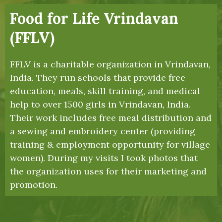
Food for Life Vrindavan
(FFLV)
FFLV is a charitable organization in Vrindavan,
India. They run schools that provide free
education, meals, skill training, and medical
help to over 1500 girls in Vrindavan, India.
Their work includes free meal distribution and
a sewing and embroidery center (providing
training & employment opportunity for village
women). During my visits I took photos that
the organization uses for their marketing and
promotion.