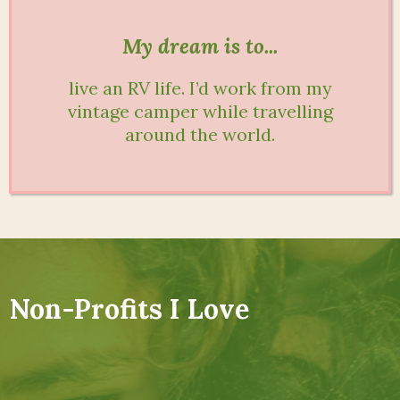
My dream is to...
live an RV life. I’d work from my
vintage camper while travelling
around the world.
Non-Profits I Love