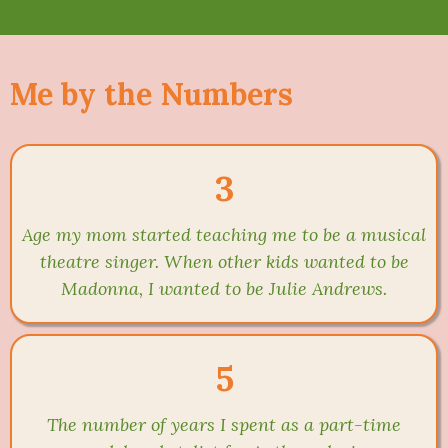
Me by the Numbers
3
Age my mom started teaching me to be a musical
theatre singer. When other kids wanted to be
Madonna, I wanted to be Julie Andrews.
5
The number of years I spent as a part-time