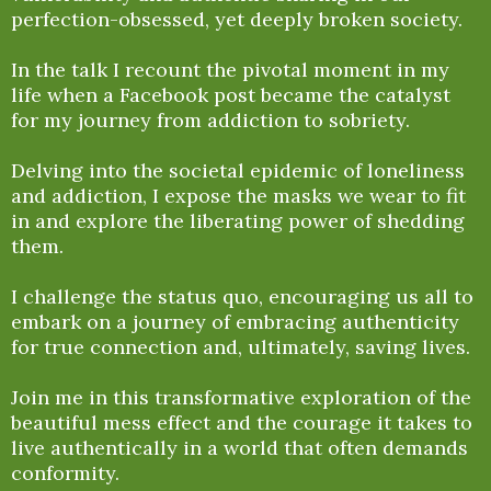
perfection-obsessed, yet deeply broken society.
In the talk I recount the pivotal moment in my
life when a Facebook post became the catalyst
for my journey from addiction to sobriety.
Delving into the societal epidemic of loneliness
and addiction, I expose the masks we wear to fit
in and explore the liberating power of shedding
them.
I challenge the status quo, encouraging us all to
embark on a journey of embracing authenticity
for true connection and, ultimately, saving lives.
Join me in this transformative exploration of the
beautiful mess effect and the courage it takes to
live authentically in a world that often demands
conformity.