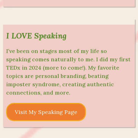
I LOVE Speaking
I’ve been on stages most of my life so
speaking comes naturally to me. I did my first
TEDx in 2024 (more to come!). My favorite
topics are personal branding, beating
imposter syndrome, creating authentic
connections, and more.
Visit My Speaking Page