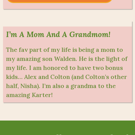
I’m A Mom And A Grandmom!
The fav part of my life is being a mom to
my amazing son Walden. He is the light of
my life. I am honored to have two bonus
kids… Alex and Colton (and Colton’s other
half, Nisha). I’m also a grandma to the
amazing Karter!