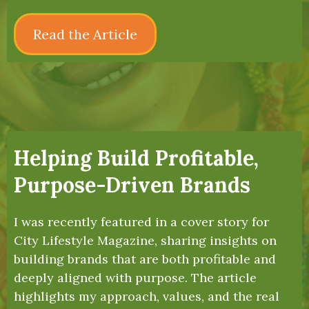
Read the Article
Helping Build Profitable,
Purpose-Driven Brands
I was recently featured in a cover story for
City Lifestyle Magazine, sharing insights on
building brands that are both profitable and
deeply aligned with purpose. The article
highlights my approach, values, and the real