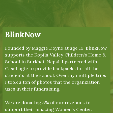
BlinkNow
Founded by Maggie Doyne at age 19, BlinkNow
supports the Kopila Valley Children's Home &
School in Surkhet, Nepal. I partnered with
CaseLogic to provide backpacks for all the
students at the school. Over my multiple trips
I took a ton of photos that the organization
uses in their fundraising.
We are donating 5% of our revenues to
support their amazing Women's Center.