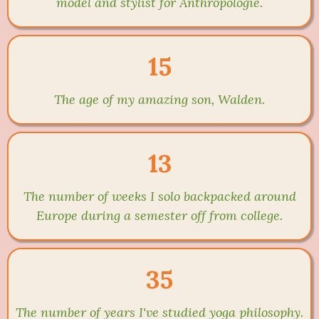
model and stylist for Anthropologie.
15
The age of my amazing son, Walden.
13
The number of weeks I solo backpacked around
Europe during a semester off from college.
35
The number of years I've studied yoga philosophy.