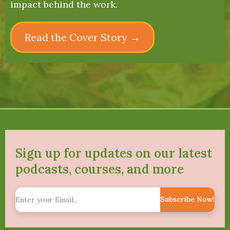
impact behind the work.
Read the Cover Story →
Sign up for updates on our latest
podcasts, courses, and more
Subscribe Now!