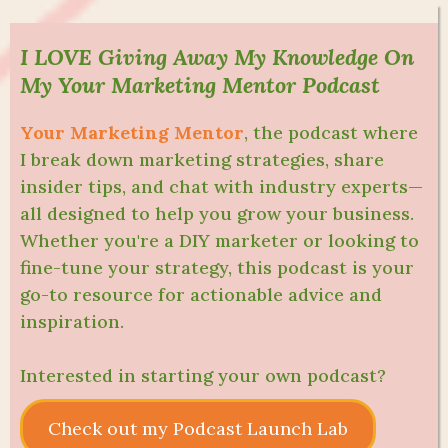
I LOVE Giving Away My Knowledge On
My Your Marketing Mentor Podcast
Your Marketing Mentor
, the podcast where
I break down marketing strategies, share
insider tips, and chat with industry experts—
all designed to help you grow your business.
Whether you're a DIY marketer or looking to
fine-tune your strategy, this podcast is your
go-to resource for actionable advice and
inspiration.
Interested in starting your own podcast?
Check out my Podcast Launch Lab